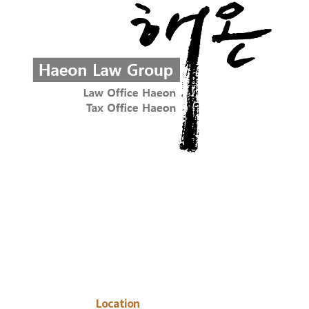
Location