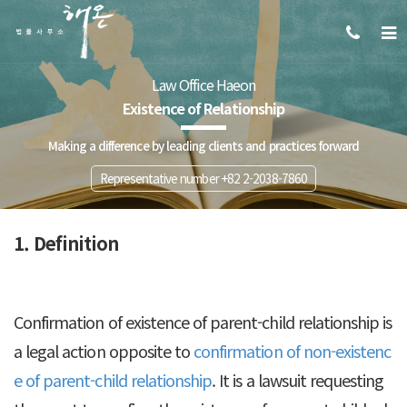
Law Office Haeon
Existence of Relationship
Making a difference by leading clients and practices forward
Representative number +82 2-2038-7860
1. Definition
Confirmation of existence of parent-child relationship is
a legal action opposite to
confirmation of non-existenc
e of parent-child relationship
. It is a lawsuit requesting