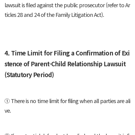
lawsuit is filed against the public prosecutor (refer to Ar
ticles 28 and 24 of the Family Litigation Act).
4. Time Limit for Filing a Confirmation of Exi
stence of Parent-Child Relationship Lawsuit
(Statutory Period)
① There is no time limit for filing when all parties are ali
ve.