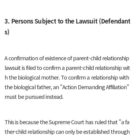
3. Persons Subject to the Lawsuit (Defendant
s)
A confirmation of existence of parent-child relationship
lawsuit is filed to confirm a parent-child relationship wit
h the biological mother. To confirm a relationship with
the biological father, an "Action Demanding Affiliation"
must be pursued instead.
This is because the Supreme Court has ruled that "a fa
ther-child relationship can only be established through