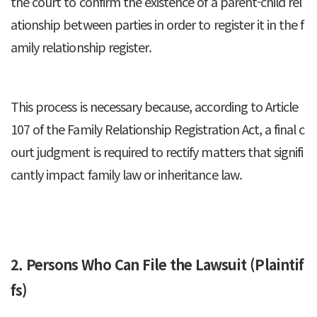
the court to confirm the existence of a parent-child rel
ationship between parties in order to register it in the f
amily relationship register.
This process is necessary because, according to Article
107 of the Family Relationship Registration Act, a final c
ourt judgment is required to rectify matters that signifi
cantly impact family law or inheritance law.
2. Persons Who Can File the Lawsuit (Plaintif
fs)