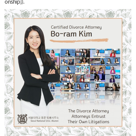
onship]).