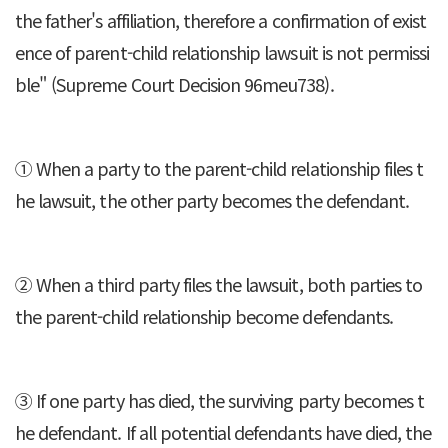
the father's affiliation, therefore a confirmation of exist
ence of parent-child relationship lawsuit is not permissi
ble" (Supreme Court Decision 96meu738).
① When a party to the parent-child relationship files t
he lawsuit, the other party becomes the defendant.
② When a third party files the lawsuit, both parties to
the parent-child relationship become defendants.
③ If one party has died, the surviving party becomes t
he defendant. If all potential defendants have died, the