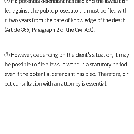
② If a potential defendant has died and the lawsuit is fi
led against the public prosecutor, it must be filed withi
n two years from the date of knowledge of the death
(Article 865, Paragraph 2 of the Civil Act).
③ However, depending on the client's situation, it may
be possible to file a lawsuit without a statutory period
even if the potential defendant has died. Therefore, dir
ect consultation with an attorney is essential.