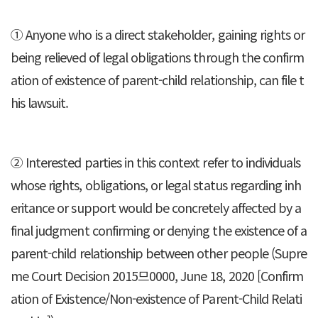
① Anyone who is a direct stakeholder, gaining rights or
being relieved of legal obligations through the confirm
ation of existence of parent-child relationship, can file t
his lawsuit.
② Interested parties in this context refer to individuals
whose rights, obligations, or legal status regarding inh
eritance or support would be concretely affected by a
final judgment confirming or denying the existence of a
parent-child relationship between other people (Supre
me Court Decision 2015므0000, June 18, 2020 [Confirm
ation of Existence/Non-existence of Parent-Child Relati