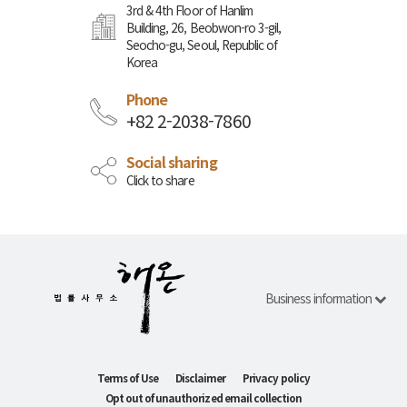
3rd & 4th Floor of Hanlim
Building, 26, Beobwon-ro 3-gil,
Seocho-gu, Seoul, Republic of
Korea
Phone
+82 2-2038-7860
Social sharing
Click to share
Business information
Terms of Use
Disclaimer
Privacy policy
Opt out of unauthorized email collection